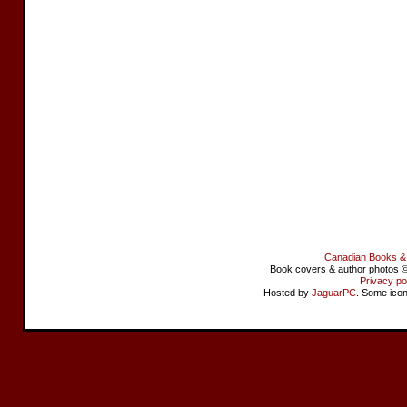
Canadian Books &
Book covers & author photos © 
Privacy po
Hosted by
JaguarPC
. Some ico