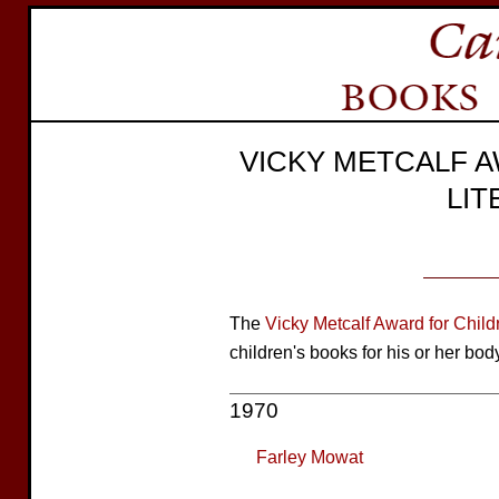
VICKY METCALF 
LI
The
Vicky Metcalf Award for Childr
children's books for his or her bod
1970
Farley Mowat