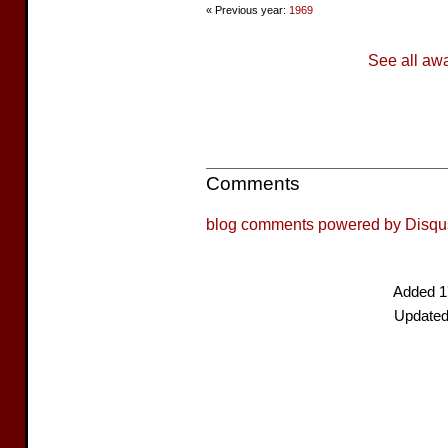
« Previous year:
1969
See all aw
Comments
blog comments powered by
Disqu
Added 1
Updated