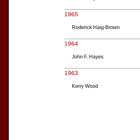
1965
Roderick Haig-Brown
1964
John F. Hayes
1963
Kerry Wood