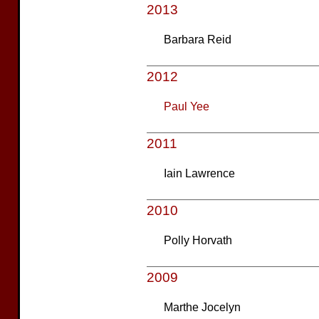
2013
Barbara Reid
2012
Paul Yee
2011
Iain Lawrence
2010
Polly Horvath
2009
Marthe Jocelyn