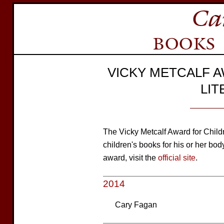
VICKY METCALF 
LI
The Vicky Metcalf Award for Childre
children's books for his or her bod
award, visit the
official site
.
2014
Cary Fagan