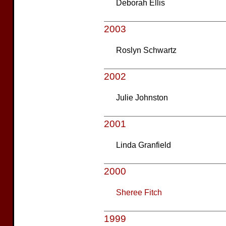
Deborah Ellis
2003
Roslyn Schwartz
2002
Julie Johnston
2001
Linda Granfield
2000
Sheree Fitch
1999