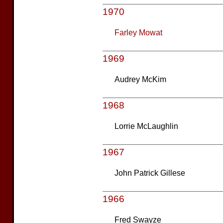
1970
Farley Mowat
1969
Audrey McKim
1968
Lorrie McLaughlin
1967
John Patrick Gillese
1966
Fred Swayze