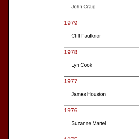
John Craig
1979
Cliff Faulknor
1978
Lyn Cook
1977
James Houston
1976
Suzanne Martel