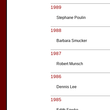
1989
Stephane Poulin
1988
Barbara Smucker
1987
Robert Munsch
1986
Dennis Lee
1985
Edith Fowke