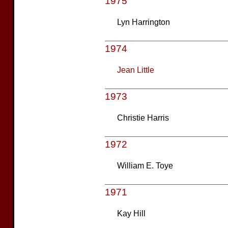
1975
Lyn Harrington
1974
Jean Little
1973
Christie Harris
1972
William E. Toye
1971
Kay Hill