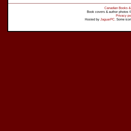
Canadian Books &
Book covers & author photos © 
Privacy po
Hosted by
JaguarPC
. Some ico