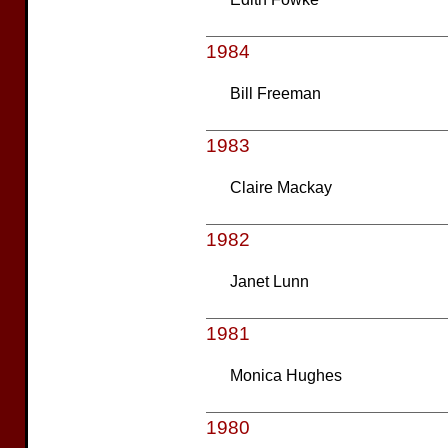
1984
Bill Freeman
1983
Claire Mackay
1982
Janet Lunn
1981
Monica Hughes
1980