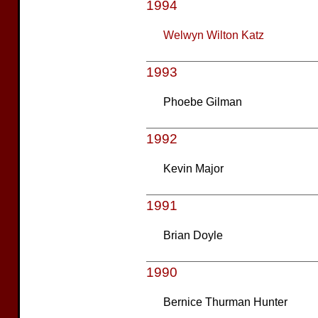
1994
Welwyn Wilton Katz
1993
Phoebe Gilman
1992
Kevin Major
1991
Brian Doyle
1990
Bernice Thurman Hunter