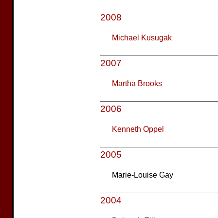
2008
Michael Kusugak
2007
Martha Brooks
2006
Kenneth Oppel
2005
Marie-Louise Gay
2004