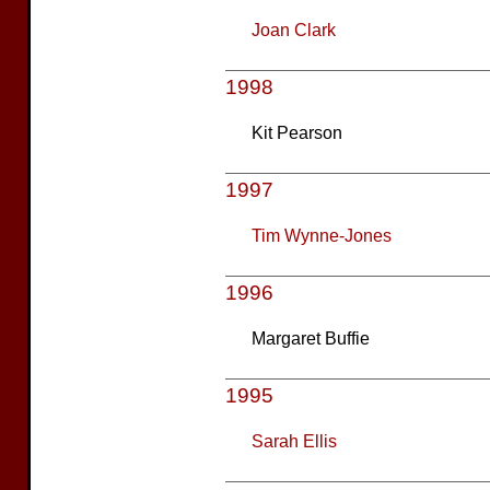
Joan Clark
1998
Kit Pearson
1997
Tim Wynne-Jones
1996
Margaret Buffie
1995
Sarah Ellis