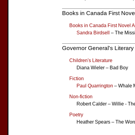
Books in Canada First Nove
Books in Canada First Novel 
Sandra Birdsell
– The Miss
Governor General's Literar
Children's Literature
Diana Wieler – Bad Boy
Fiction
Paul Quarrington
– Whale 
Non-fiction
Robert Calder – Willie - T
Poetry
Heather Spears – The Word