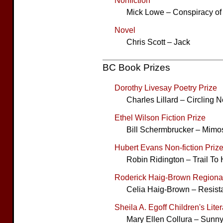
Nonfiction
Mick Lowe – Conspiracy of
Novel
Chris Scott – Jack
BC Book Prizes
Dorothy Livesay Poetry Prize
Charles Lillard – Circling N
Ethel Wilson Fiction Prize
Bill Schermbrucker – Mimo
Hubert Evans Non-fiction Priz
Robin Ridington – Trail To
Roderick Haig-Brown Regional
Celia Haig-Brown – Resis
Sheila A. Egoff Children's Lite
Mary Ellen Collura – Sunn