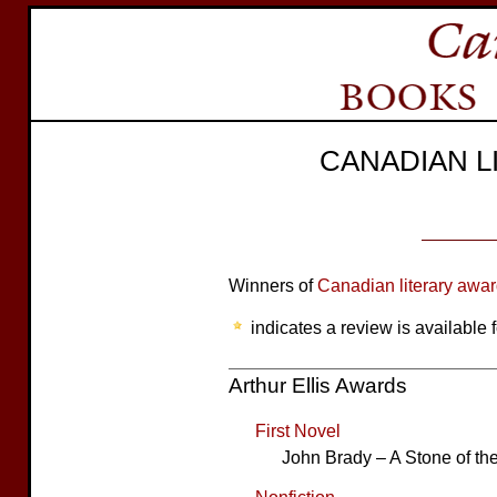
CANADIAN 
Winners of
Canadian literary awa
indicates a review is available f
Arthur Ellis Awards
First Novel
John Brady – A Stone of th