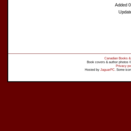
Added 0
Updat
Canadian Books &
Book covers & author photos © 
Privacy po
Hosted by
JaguarPC
. Some ico