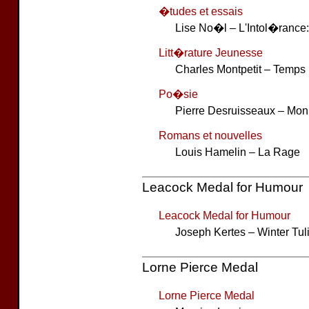
�tudes et essais
Lise No�l – L'Intol�ranc
Litt�rature Jeunesse
Charles Montpetit – Temps
Po�sie
Pierre Desruisseaux – M
Romans et nouvelles
Louis Hamelin – La Rage
Leacock Medal for Humour
Leacock Medal for Humour
Joseph Kertes – Winter Tul
Lorne Pierce Medal
Lorne Pierce Medal