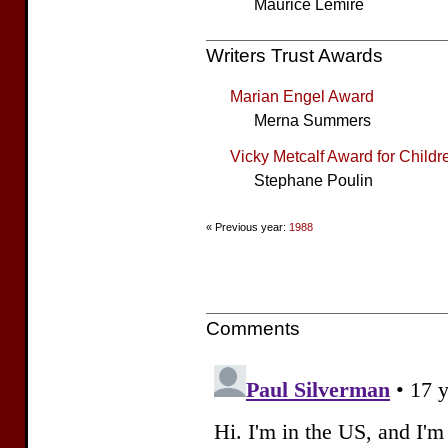
Maurice Lemire
Writers Trust Awards
Marian Engel Award
Merna Summers
Vicky Metcalf Award for Childre
Stephane Poulin
« Previous year:
1988
Comments