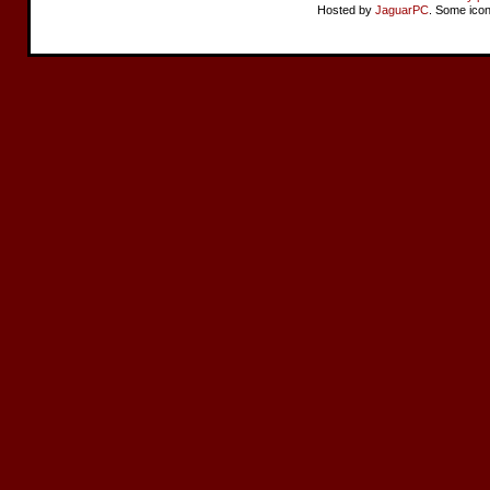
Hosted by
JaguarPC
. Some ico