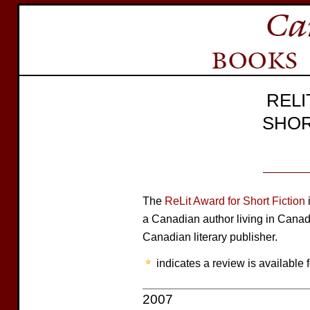
REL
SHOR
The
ReLit Award for Short Fiction
i
a Canadian author living in Cana
Canadian literary publisher.
indicates a review is available f
2007