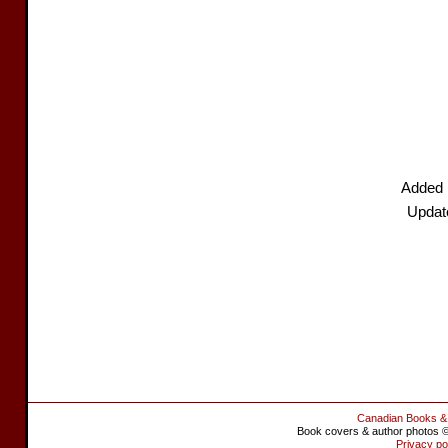
Added 
Updat
Canadian Books &
Book covers & author photos © 
Privacy po