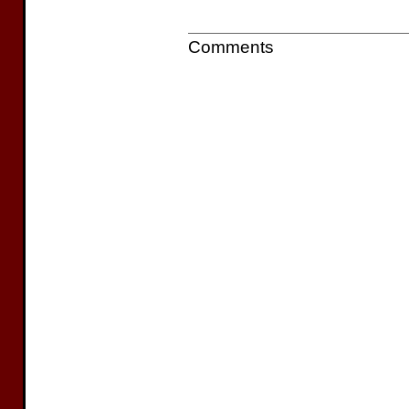
Comments