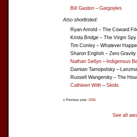
Bill Gaston
–
Gargoyles
Also shortlisted:
Ryan Arnold – The Coward Fil
Krista Bridge – The Virgin Spy
Tim Conley – Whatever Happ
Sharon English – Zero Gravity
Nathan Sellyn
–
Indigenous B
Damian Tarnopolsky – Lanzma
Russell Wangersky – The Hour
Cathleen With
–
Skids
« Previous year:
2006
See all aw