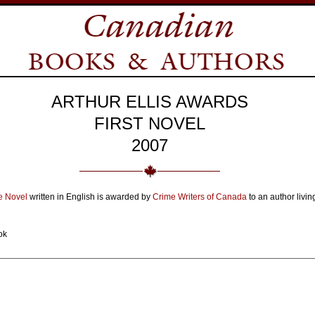
ARTHUR ELLIS AWARDS
FIRST NOVEL
2007
me Novel
written in English is awarded by
Crime Writers of Canada
to an author livin
ok