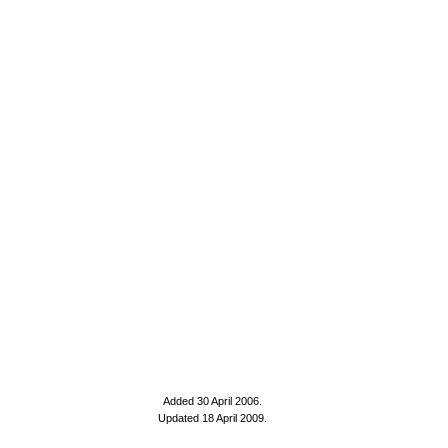
Added 30 April 2006
.
Updated 18 April 2009.