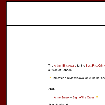
The
Arthur Ellis Award
for the
Best First Cri
outside of Canada.
indicates a review is available for that bo
2007
Anne Emery
–
Sign of the Cross
Also shortlisted: