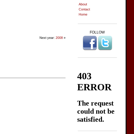
About
Contact
Home
FOLLOW
Next year:
2008
»