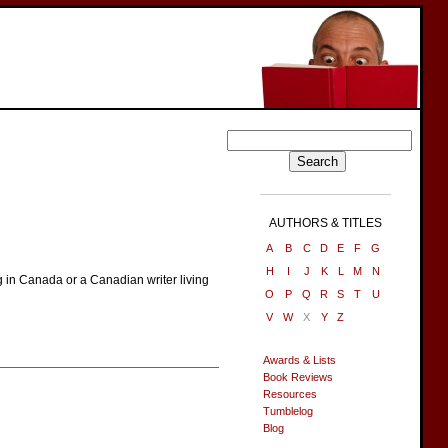
AUTHORS & TITLES
A
B
C
D
E
F
G
H
I
J
K
L
M
N
g in Canada or a Canadian writer living
O
P
Q
R
S
T
U
V
W
X
Y
Z
Awards & Lists
Book Reviews
Resources
Tumblelog
Blog