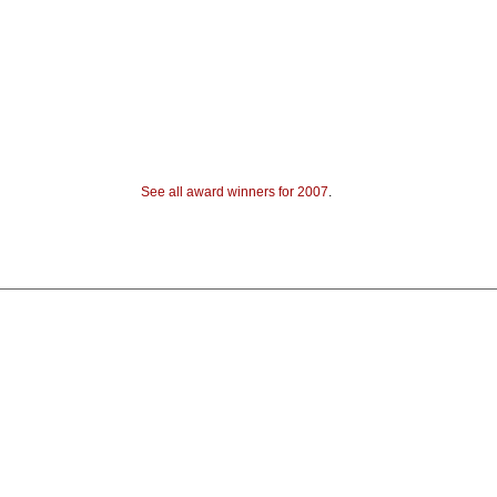
See all award winners for 2007
.