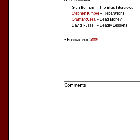
Glen Bonham – The Elvis Interviews
Stephen Kimber
– Reparations
Grant McCrea
– Dead Money
David Russell – Deadly Lessons
« Previous year:
2006
Comments