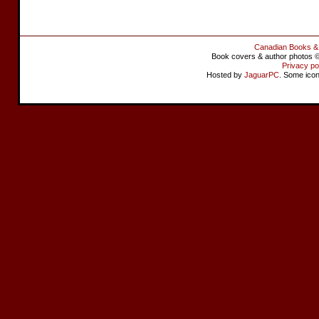
Canadian Books &
Book covers & author photos © 
Privacy po
Hosted by
JaguarPC
. Some ico