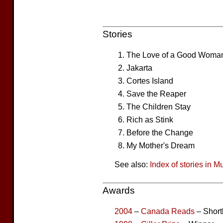
Stories
The Love of a Good Woma
Jakarta
Cortes Island
Save the Reaper
The Children Stay
Rich as Stink
Before the Change
My Mother's Dream
See also:
Index of stories in M
Awards
2004
–
Canada Reads
– Short