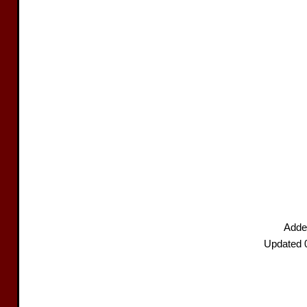
Adde
Updated 