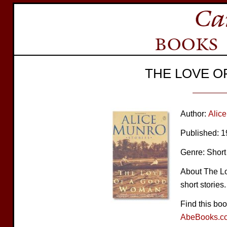
THE LOVE 
Author:
Alic
Published: 
Genre: Short 
About The Lo
short stories.
Find this bo
AbeBooks.c