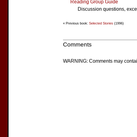
Reading Group Guide
Discussion questions, excer
« Previous book:
Selected Stories
(1996)
Comments
WARNING: Comments may contain