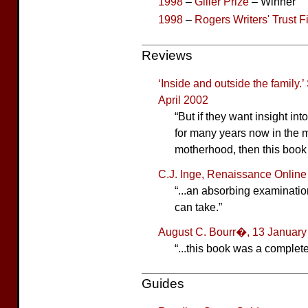
1998
–
Giller Prize
– Winner
1998
–
Rogers Writers' Trust F
Reviews
‘Inside and outside the family.
April 2002
“But if they want insight in
for many years now in the m
motherhood, then this book 
C.J. Inge, Renaissance Onlin
“...an absorbing examinatio
can take.”
August C. Bourr�, 13 January
“...this book was a complete
Guides