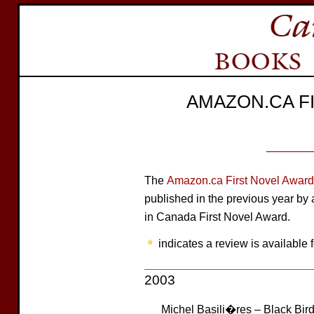
AMAZON.CA F
The
Amazon.ca First Novel Award
published in the previous year b
in Canada First Novel Award.
indicates a review is available f
2003
Michel Basili�res – Black Bir