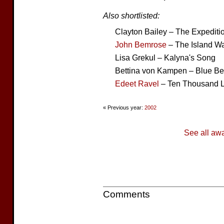
Also shortlisted:
Clayton Bailey – The Expediti
John Bemrose
– The Island Wa
Lisa Grekul – Kalyna's Song
Bettina von Kampen – Blue B
Edeet Ravel
– Ten Thousand 
« Previous year:
2002
See all aw
Comments