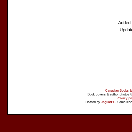
Added 
Updat
Canadian Books &
Book covers & author photos © 
Privacy po
Hosted by
JaguarPC
. Some ico